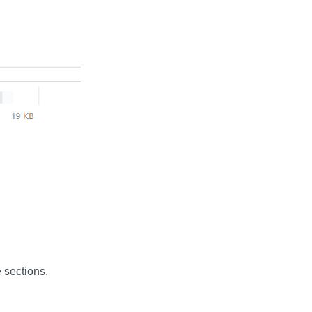
 sections.