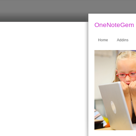
OneNoteGem
Home
Addins