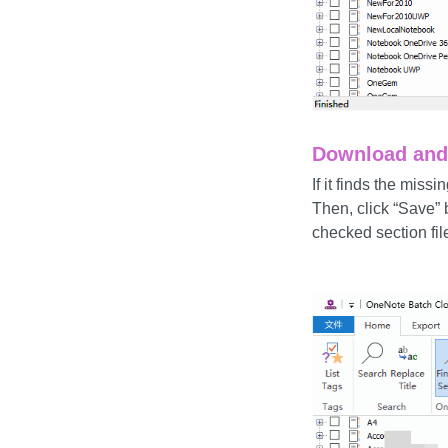
Download and 
If it finds the mis
Then, click “Save” 
checked section fil