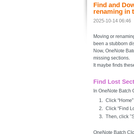
Find and Dow
renaming in 
2025-10-14 06:46
Moving or renaming 
been a stubborn di
Now, OneNote Batch
missing sections.
It maybe finds thes
Find Lost Sec
In OneNote Batch C
Click “Home”
Click “Find L
Then, click "S
OneNote Batch Cloud