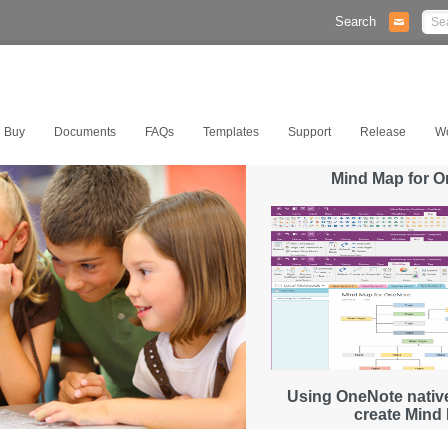
Search
Buy
Documents
FAQs
Templates
Support
Release
W
Mind Map for 
Using OneNote native
create Mind