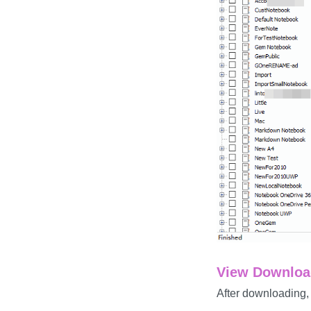
View Download
After downloading,