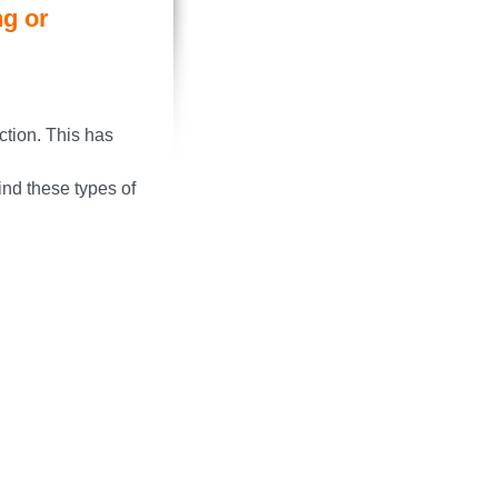
ng or
ction. This has
nd these types of