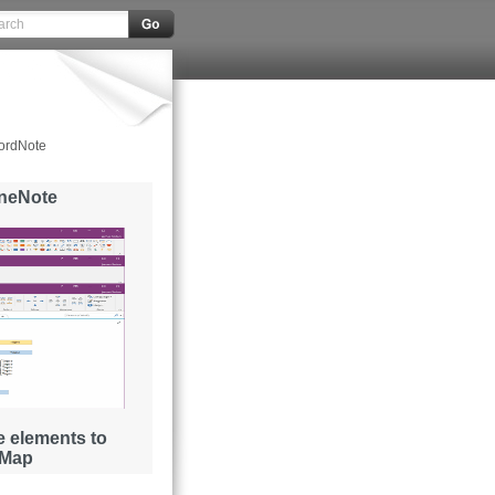
ordNote
OneNote
 elements to
 Map