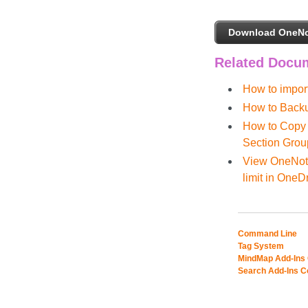
Download OneNo
Related Docu
How to impor
How to Backu
How to Copy 
Section Grou
View OneNote
limit in OneD
Command Line
Tag System
MindMap Add-Ins
Search Add-Ins 