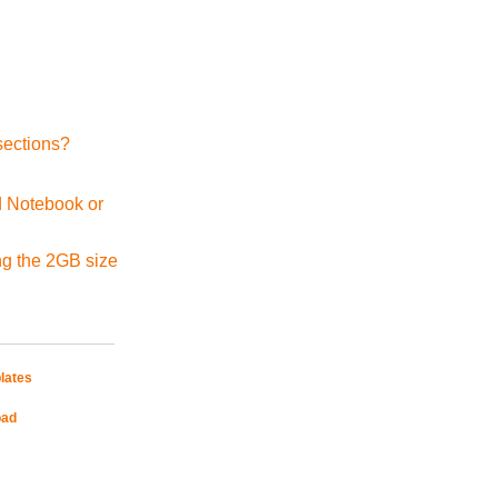
sections?
d Notebook or
ng the 2GB size
lates
oad
Mobile Site