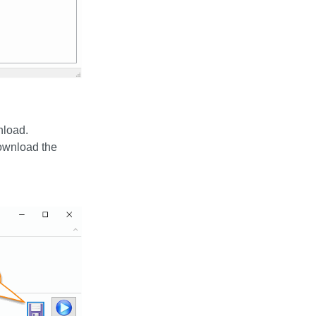
nload.
download the