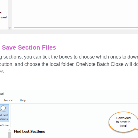
Save Section Files
sing sections, you can tick the boxes to choose which ones to dow
button, and choose the local folder, OneNote Batch Close will 
es.