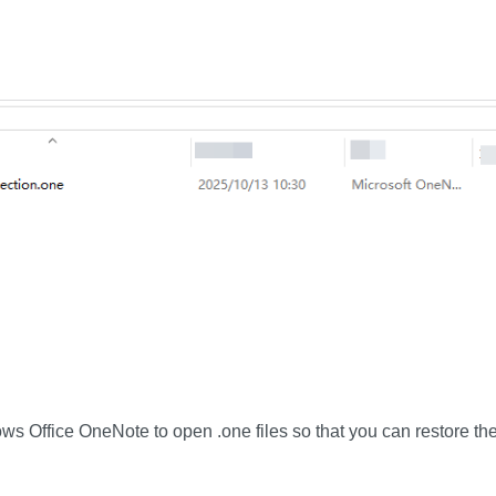
 Office OneNote to open .one files so that you can restore the