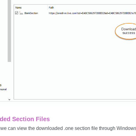
ed Section Files
 we can view the downloaded .one section file through Windows 