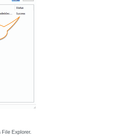
File Explorer.