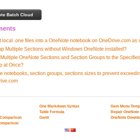
te Batch Cloud
ments
t local .one files into a OneNote notebook on OneDrive.com as 
p Multiple Sections without Windows OneNote installed?
Multiple OneNote Sections and Section Groups to the Specifie
p at Once?
 notebooks, section groups, sections sizes to prevent exceedi
rive.com
One Markdown Syntax
Gem Menu Temp
Table Formula
Repair OneNote
 Comparison
Gantt
OneNote Downl
Comparison