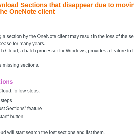
nload Sections that disappear due to movi
the OneNote client
a section by the OneNote client may result in the loss of the se
sease for many years.
 Cloud, a batch processor for Windows, provides a feature to fi
e missing sections.
tions
loud, follow steps:
 steps
ost Sections” feature
tart“ button.
 will start search the lost sections and list them.