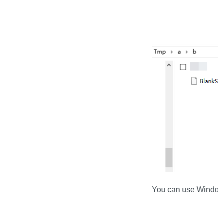
You can use Windows