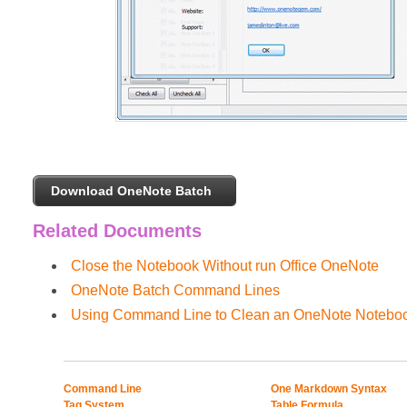
Download OneNote Batch
Related Documents
Close the Notebook Without run Office OneNote
OneNote Batch Command Lines
Using Command Line to Clean an OneNote Noteboo
Command Line
One Markdown Syntax
Tag System
Table Formula