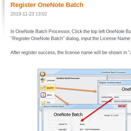
Register OneNote Batch
2019-11-23 13:02
In OneNote Batch Processor, Click the top left OneNote Bat
"Register OneNote Batch" dialog, input the License Name 
After register success, the license name will be shown in