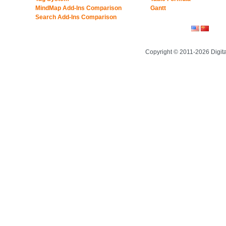
MindMap Add-Ins Comparison
Gantt
Search Add-Ins Comparison
Copyright © 2011-2026 Digit