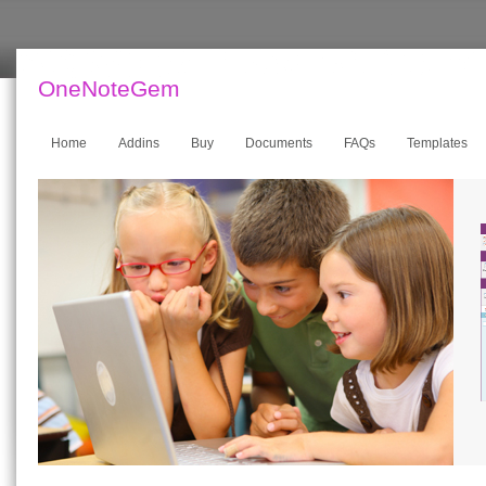
OneNoteGem
Home
Addins
Buy
Documents
FAQs
Templates