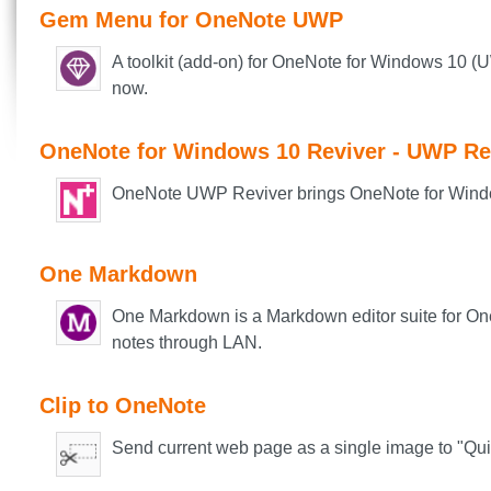
Gem Menu for OneNote UWP
A toolkit (add-on) for OneNote for Windows 10 (
now.
OneNote for Windows 10 Reviver - UWP Re
OneNote UWP Reviver brings OneNote for Window
One Markdown
One Markdown is a Markdown editor suite for On
notes through LAN.
Clip to OneNote
Send current web page as a single image to "Qu