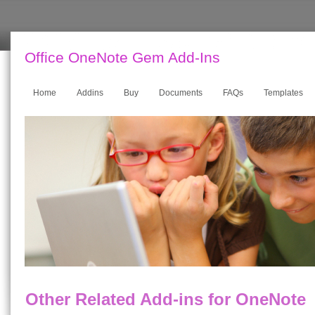
Office OneNote Gem Add-Ins
Home
Addins
Buy
Documents
FAQs
Templates
Other Related Add-ins for OneNote