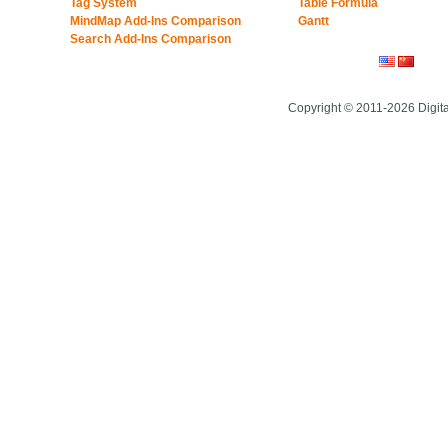
Tag System
Table Formula
MindMap Add-Ins Comparison
Gantt
Search Add-Ins Comparison
Copyright © 2011-2026 Digit