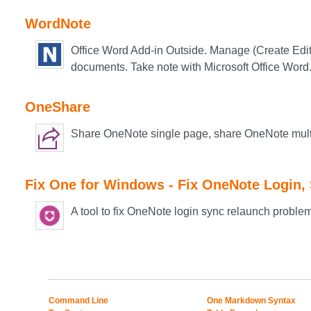
WordNote
Office Word Add-in Outside. Manage (Create Edit
documents. Take note with Microsoft Office Word
OneShare
Share OneNote single page, share OneNote mul
Fix One for Windows - Fix OneNote Login,
A tool to fix OneNote login sync relaunch proble
Command Line
One Markdown Syntax