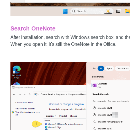
Search OneNote
After installation, search with Windows search box, and t
When you open it, it's still the OneNote in the Office.