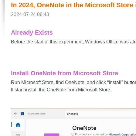
In 2024, OneNote in the Microsoft Store 
2024-07-24 06:43
Already Exists
Before the start of this experiment, Windows Office was alr
Install OneNote from Microsoft Store
Run Microsoft Store, find OneNote, and click “Install” butto
It start install the OneNote from Microsoft Store.