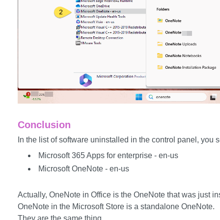
Conclusion
In the list of software uninstalled in the control panel, you s
Microsoft 365 Apps for enterprise - en-us
Microsoft OneNote - en-us
Actually, OneNote in Office is the OneNote that was just ins
OneNote in the Microsoft Store is a standalone OneNote.
They are the same thing.