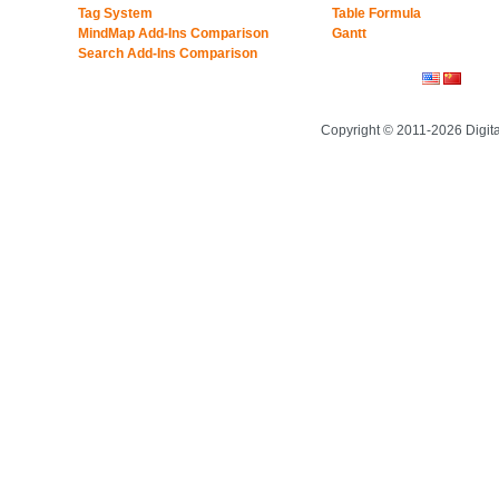
Tag System
Table Formula
MindMap Add-Ins Comparison
Gantt
Search Add-Ins Comparison
Copyright © 2011-2026 Digit