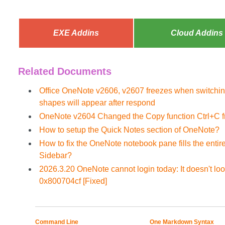
EXE Addins
Cloud Addins
Related Documents
Office OneNote v2606, v2607 freezes when switchin
shapes will appear after respond
OneNote v2604 Changed the Copy function Ctrl+C fr
How to setup the Quick Notes section of OneNote?
How to fix the OneNote notebook pane fills the enti
Sidebar?
2026.3.20 OneNote cannot login today: It doesn't look
0x800704cf [Fixed]
Command Line
One Markdown Syntax