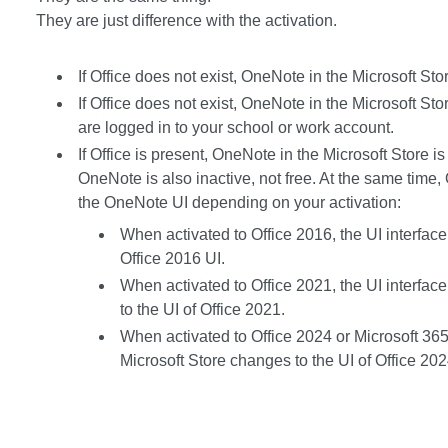
They are just difference with the activation.
If Office does not exist, OneNote in the Microsoft Stor
If Office does not exist, OneNote in the Microsoft Sto
are logged in to your school or work account.
If Office is present, OneNote in the Microsoft Store is a
OneNote is also inactive, not free. At the same time,
the OneNote UI depending on your activation:
When activated to Office 2016, the UI interfac
Office 2016 UI.
When activated to Office 2021, the UI interfac
to the UI of Office 2021.
When activated to Office 2024 or Microsoft 365,
Microsoft Store changes to the UI of Office 202