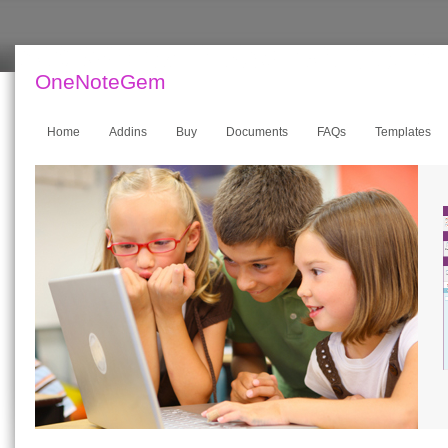
OneNoteGem
Home
Addins
Buy
Documents
FAQs
Templates