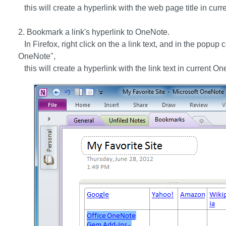
this will create a hyperlink with the web page title in cu
2. Bookmark a link's hyperlink to OneNote.
In Firefox, right click on the a link text, and in the popup 
OneNote",
this will create a hyperlink with the link text in current O