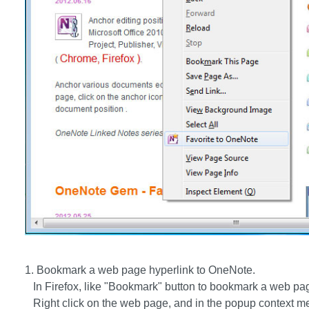
1. Bookmark a web page hyperlink to OneNote.
In Firefox, like "Bookmark" button to bookmark a web pag
Right click on the web page, and in the popup context me