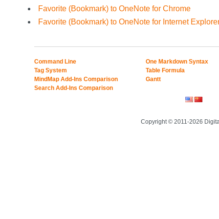
Favorite (Bookmark) to OneNote for Chrome
Favorite (Bookmark) to OneNote for Internet Explore
Command Line
One Markdown Syntax
Tag System
Table Formula
MindMap Add-Ins Comparison
Gantt
Search Add-Ins Comparison
Copyright © 2011-2026 Digit