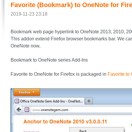
Favorite (Bookmark) to OneNote for Fir
2019-11-23 23:18
Bookmark web page hyperlink to OneNote 2013, 2010, 20
This addon extend Firefox browser bookmarks bar. We can co
OneNote now,
Bookmark to OneNote series Add-Ins
Favorite to OneNote for Firefox is packaged in
Favorite to