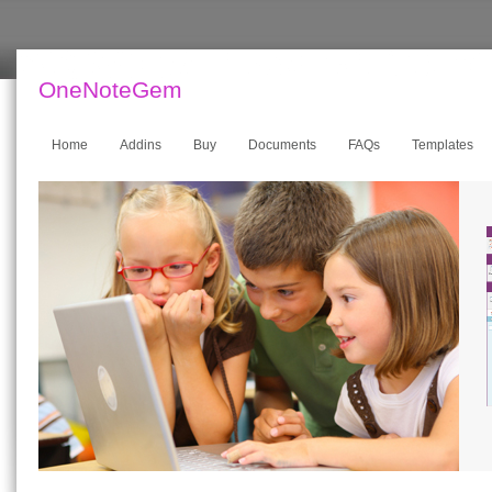
OneNoteGem
Home
Addins
Buy
Documents
FAQs
Templates