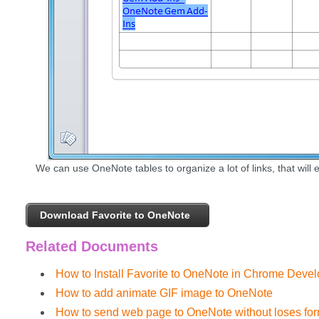
We can use OneNote tables to organize a lot of links, that will e
Download Favorite to OneNote
Related Documents
How to Install Favorite to OneNote in Chrome Deve
How to add animate GIF image to OneNote
How to send web page to OneNote without loses form