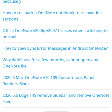
because y
How to roll back a OneNote notebook to recover lost
sections
Office OneNote v2606, v2607 freezes when switching to
normal
How to View Sync Error Messages in Android OneNote?
Why didn't use for a few months, cannot open any
OneNote file
2026.6 Mac OneNote v16.109 Custom Tags Panel
Renders Blank
2026.6.6 Edge 149 remove Sidebar, and remove OneNote
Feed