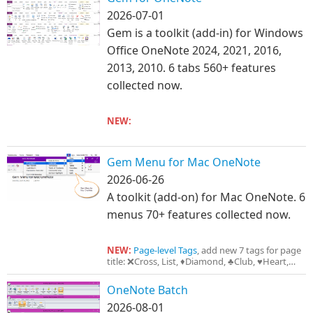
2026-07-01
Gem is a toolkit (add-in) for Windows
Office OneNote 2024, 2021, 2016,
2013, 2010. 6 tabs 560+ features
collected now.
NEW:
Copy as Image
Gem Menu for Mac OneNote
2026-06-26
A toolkit (add-on) for Mac OneNote. 6
menus 70+ features collected now.
NEW:
Page-level Tags
, add new 7 tags for page
title: ❌Cross, List, ♦Diamond, ♣Club, ♥Heart,
♠Spade, ⭐Important
OneNote Batch
2026-08-01