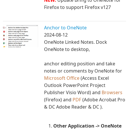
Firefox to support Firefox v127
Anchor to OneNote
2024-08-12
OneNote Linked Notes. Dock
OneNote to desktop,
anchor editing position and take
notes or comments by OneNote for
Microsoft Office
(Access Excel
Outlook PowerPoint Project
Publisher Visio Word) and
Browsers
(Firefox) and
PDF
(Adobe Acrobat Pro
& DC Adobe Reader & DC ).
Other Application -> OneNote