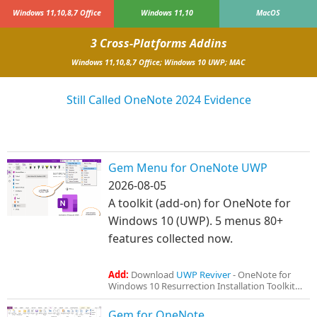
Windows 11,10,8,7 Office
Windows 11,10
MacOS
3 Cross-Platforms Addins
Windows 11,10,8,7 Office; Windows 10 UWP; MAC
Still Called OneNote 2024 Evidence
Gem Menu for OneNote UWP
2026-08-05
A toolkit (add-on) for OneNote for
Windows 10 (UWP). 5 menus 80+
features collected now.
Add:
Download
UWP Reviver
- OneNote for
Windows 10 Resurrection Installation Toolkit
Gem for OneNote