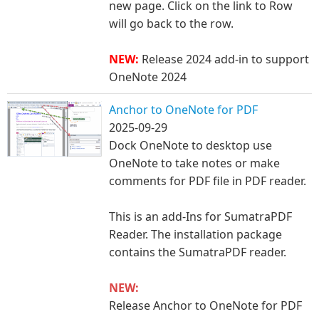
new page. Click on the li
nk to Row
will go back to the row.
NEW:
Release 2024 add-in to support
OneNote 2024
Anchor to OneNote for PDF
2025-09-29
Dock OneNote to desktop use
OneNote to take notes or make
comments for PDF file in PDF reader.
This is an add-Ins for SumatraPDF
Reader. The installation package
contains the SumatraPDF reader.
NEW:
Release Anchor to OneNote for PDF