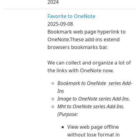
2024
Favorite to OneNote
2025-09-08
Bookmark web page hyperlink to
OneNote.These add-ins extend
browsers bookmarks bar.
We can collect and organize a lot of
the li
nks with OneNote now.
​Bookmark to OneNote series Add-
Ins
Image to OneNote series Add-Ins.
Mht to OneNote series Add-Ins.
(Purpose:
View web page offline
without lose format in