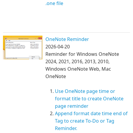
.one file
OneNote Reminder
2026-04-20
Reminder for Windows OneNote
2024, 2021, 2016, 2013, 2010,
Windows OneNote Web, Mac
OneNote
Use OneNote page time or
format ti
tle to create OneNote
page reminder ​
Append format date time end of
Tag to create To-Do or Tag
Reminder.