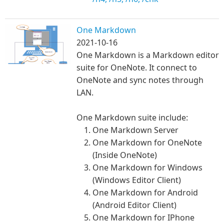
One Markdown
2021-10-16
One Markdown is a Markdown editor
suite for OneNote. It connect to
OneNote and sync notes through
LAN.
One Markdown suite include:
One Markdown Server
One Markdown for OneNote
(Inside OneNote)
One Markdown for Windows
(Windows Editor Client)
One Markdown for Android
(Android Editor Client)
One Markdown for IPhone