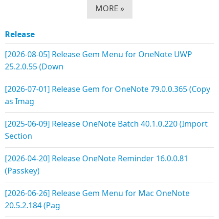
MORE »
Release
[2026-08-05] Release Gem Menu for OneNote UWP
25.2.0.55 (Down
[2026-07-01] Release Gem for OneNote 79.0.0.365 (Copy
as Imag
[2025-06-09] Release OneNote Batch 40.1.0.220 (Import
Section
[2026-04-20] Release OneNote Reminder 16.0.0.81
(Passkey)
[2026-06-26] Release Gem Menu for Mac OneNote
20.5.2.184 (Pag