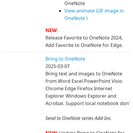
OneNote
View animate GIF image in
OneNote )
NEW:
Release Favorite to OneNote 2024,
Add Favorite to OneNote for Edge.
Bring to OneNote
2025-03-07
Bring text and images to OneNote
from Word Excel PowerPoint Visio
Chrome Edge Firefox Internet
Explorer Windows Explorer and
Acrobat. Support local notebook don'
Send to OneNote series Add-Ins.
NEW:
Update Bring to OneNote for