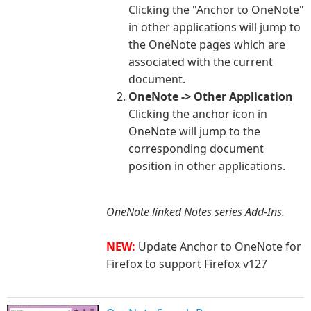
Clicking the "Anchor to OneNote"
in other applications will jump to
the OneNote pages which are
associated with the current
document.
OneNote -> Other Application
Clicking the anchor icon in
OneNote will jump to the
corresponding document
position in other applications.
OneNote li
nked Notes series Add-Ins.
NEW:
Update Anchor to OneNote for
Firefox to support Firefox v127