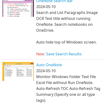
OneNote Search Bar
2024-05-10
Search and List Paragraphs Image
OCR Text ti
tle without running
OneNote. Search notebooks on
OneDrive.
Auto hide top of Windows screen.
New:
Save Search Results
Auto OneNote
2024-05-10
Monitor Windows Folder Text File
Excel File without Run OneNote. ​
Auto-Refresh TOC Auto-Refresh Tag
Summary (Specify one or all type
tags).