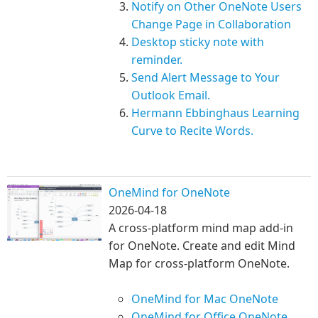
Notify on Other OneNote Users
Change Page in Collaboration
Desktop sticky note with
reminder.
Send Alert Message to Your
Outlook Email.
Hermann Ebbinghaus Learning
Curve to Recite Words.
OneMind for OneNote
2026-04-18
A cross-platform mind map add-in
for OneNote. Create and edit Mind
Map for cross-platform OneNote.
OneMind for Mac OneNote
OneMind for Office OneNote