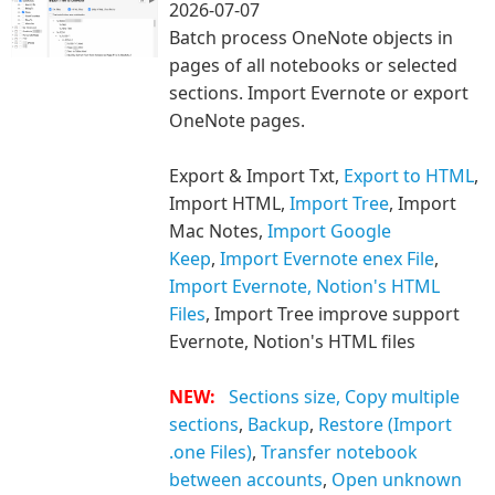
2026-07-07
Batch process OneNote objects in
pages of all notebooks or selected
sections. Import Evernote or export
OneNote pages.
Export & Import Txt,
Export to HTML
,
Import HTML,
Import Tree
, Import
Mac Notes,
Import Google
Keep
,
Import Evernote enex File
,
Import Evernote, Notion's HTML
Files
, Import Tree improve support
Evernote, Notion's HTML files
NEW:
Sections size,
Copy multiple
sections
,
Backup
,
Restore (Import
.one Files)
,
Transfer notebook
between accounts
,
Open unknown