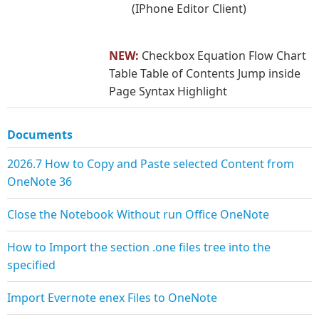
(IPhone Editor Client)
NEW:
Checkbox Equation Flow Chart
Table Table of Contents Jump inside
Page Syntax Highlight
Documents
2026.7 How to Copy and Paste selected Content from
OneNote 36
Close the Notebook Without run Office OneNote
How to Import the section .one files tree into the
specified
Import Evernote enex Files to OneNote