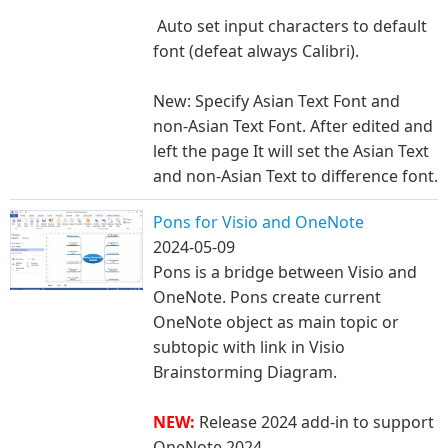
Auto set input characters to default
font (defeat always Calibri).
New: Specify Asian Text Font and
non-Asian Text Font. After edited and
left the page It will set the Asian Text
and non-Asian Text to difference font.
Pons for Visio and OneNote
2024-05-09
Pons is a bridge between Visio and
OneNote. Pons create current
OneNote object as main topic or
subtopic with link in Visio
Brainstorming Diagram.
NEW:
Release 2024 add-in to support
OneNote 2024