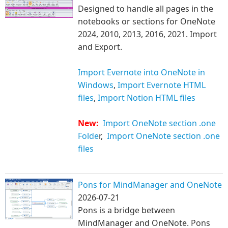
Designed to handle all pages in the
notebooks or sections for OneNote
2024, 2010, 2013, 2016, 2021. Import
and Export.
Import Evernote into OneNote in
Windows
,
Import Evernote HTML
files
,
Import Notion HTML files
New:
Import OneNote section .one
Folde
r,
Import OneNote section .one
files
Pons for MindManager and OneNote
2026-07-21
Pons is a bridge between
MindManager and OneNote. Pons