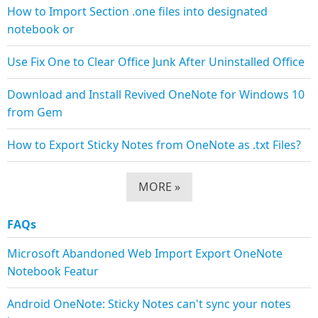
How to Import Section .one files into designated
notebook or
Use Fix One to Clear Office Junk After Uninstalled Office
Download and Install Revived OneNote for Windows 10
from Gem
How to Export Sticky Notes from OneNote as .txt Files?
MORE »
FAQs
Microsoft Abandoned Web Import Export OneNote
Notebook Featur
Android OneNote: Sticky Notes can't sync your notes