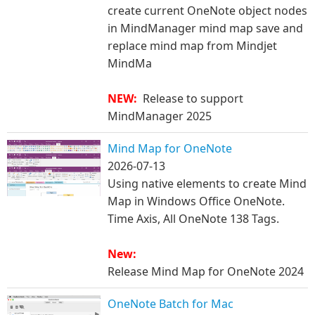
create current OneNote object nodes
in MindManager mind map save and
replace mind map from Mindjet
MindMa
​NEW:
Release to support
MindManager 2025
Mind Map for OneNote
2026-07-13
Using native elements to create Mind
Map in Windows Office OneNote.
Time Axis, All OneNote 138 Tags.​
New:
Release Mind Map for OneNote 2024
OneNote Batch for Mac