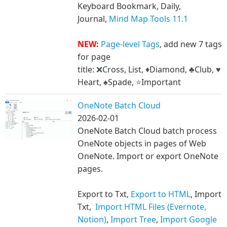
Keyboard Bookmark, Daily,
Journal,
Mind Map Tools 11.1
NEW:
Page-level Tags
, add new 7 tags
for page
title:
Cross, List,
Diamond,
Club,
❌
♦
♣
♥
Heart,
Spade,
Important
♠
⭐
OneNote Batch Cloud
2026-02-01
OneNote Batch Cloud batch process
OneNote objects in pages of Web
OneNote. Import or export OneNote
pages.
Export to Txt,
Export to HTML
, Import
Txt,
Import HTML Files (Evernote,
Notion)
,
Import Tree
,
Import Google