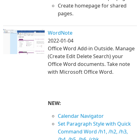
Create homepage for shared
pages.
WordNote
2022-01-04
Office Word Add-in Outside. Manage
(Create Edit Delete Search) your
Office Word documents. Take note
with Microsoft Office Word.
NEW:
Calendar Navigator
Set Paragraph Style with Quick
Command Word /h1, /h2, /h3,
/h4, /h5, /h6, /chk