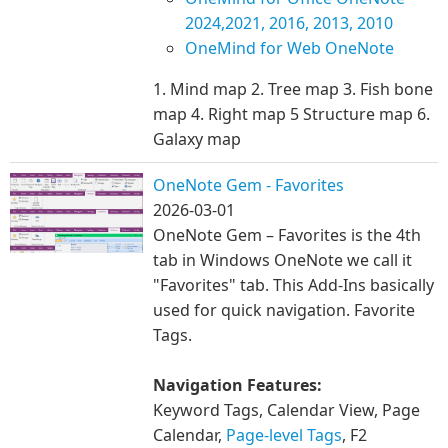
2024,2021, 2016, 2013, 2010
OneMind for Web OneNote
1. Mind map 2. Tree map 3. Fish bone
map 4. Right map 5 Structure map 6.
Galaxy map
OneNote Gem - Favorites
2026-03-01
OneNote Gem – Favorites is the 4th
tab in Windows OneNote we call it
"Favorites" tab. This Add-Ins basically
used for quick navigation. Favorite
Tags.
Navigation Features:
Keyword Tags, Calendar View, Page
Calendar,
Page-level Tags
, F2