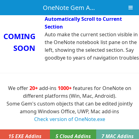
OneNote Gem Add-Ins
Automatically Scroll to Current
Section
COMING
Auto make the current section visible in
the OneNote notebook list pane on the
SOON
left, showing the selected section. Say
goodbye to years of navigation troubles
We offer
20+
add-ins
1000+
features for OneNote on
different platforms (Win, Mac, Android).
Some Gem's custom objects that can be edited jointly
among Windows Office, UWP, Mac add-ins
Check version of OneNote.exe
15 EXE Addins
5 Cloud Addins
7 MAC Addins