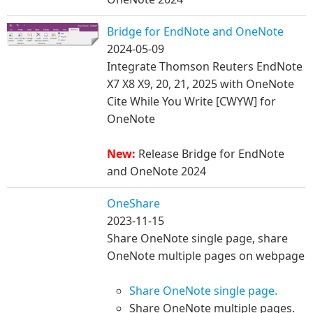
Bridge for EndNote and OneNote
2024-05-09
Integrate Thomson Reuters EndNote
X7 X8 X9, 20, 21, 2025 with OneNote​ ​
Cite While You Write [CWYW] for
OneNote
New:
Release Bridge for EndNote
and OneNote 2024
OneShare
2023-11-15
Share OneNote single page, share
OneNote multiple pages on webpage
Share OneNote single page.
Share OneNote multiple pages.