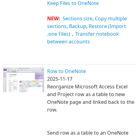
Keep Files to OneNote
NEW:
Sections size
,
Copy multiple
sections
,
Backup
,
Restore (Import
.one Files)
，
Transfer notebook
between accounts
Row to OneNote
2025-11-17
Reorganize Microsoft Access Excel
and Project row as a table to new
OneNote page and li
nked back to the
row.
Send row as a table to an OneNote